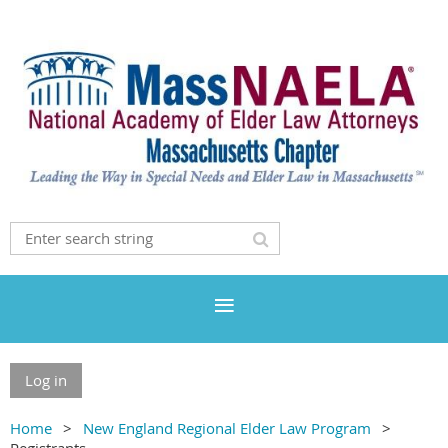
Log in
Home
New England Regional Elder Law Program
Registrants