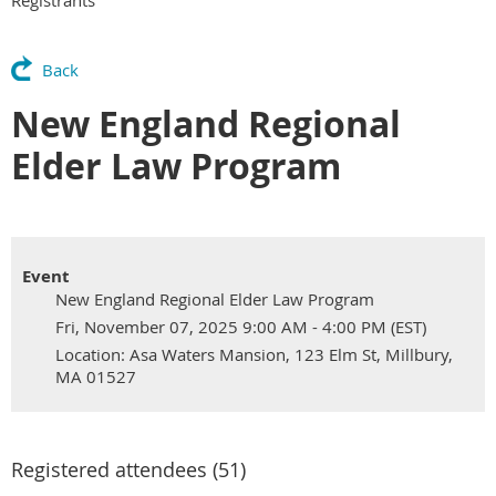
Back
New England Regional
Elder Law Program
Event
New England Regional Elder Law Program
Fri, November 07, 2025 9:00 AM - 4:00 PM (EST)
Location: Asa Waters Mansion, 123 Elm St, Millbury,
MA 01527
Registered attendees (51)