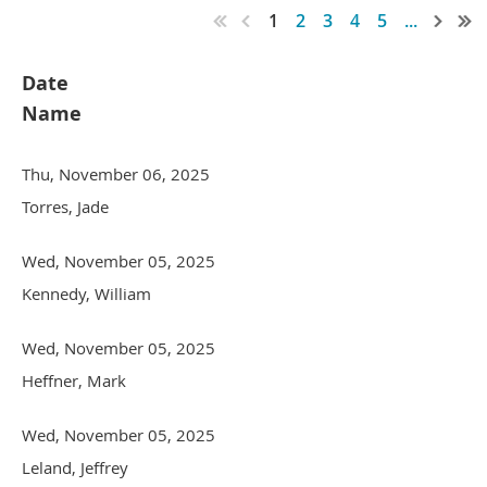
1
2
3
4
5
...
Date
Name
Thu, November 06, 2025
Torres, Jade
Wed, November 05, 2025
Kennedy, William
Wed, November 05, 2025
Heffner, Mark
Wed, November 05, 2025
Leland, Jeffrey