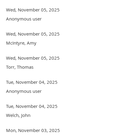
Wed, November 05, 2025
Anonymous user
Wed, November 05, 2025
McIntyre, Amy
Wed, November 05, 2025
Torr, Thomas
Tue, November 04, 2025
Anonymous user
Tue, November 04, 2025
Welch, John
Mon, November 03, 2025