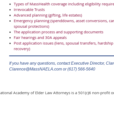
Types of MassHealth coverage including eligibility requ
Irrevocable Trusts
Advanced planning (gifting, life estates)
Emergency planning (spenddowns, asset conversions, caret
spousal protections)
The application process and supporting documents
Fair hearings and 30A appeals
Post application issues (liens, spousal transfers, hardship 
recovery)
If you have any questions, contact Executive Director, Cla
Clarence@MassNAELA.com or (617) 566-5640
ational Academy of Elder Law Attorneys is a 501(c)6 non-profit o