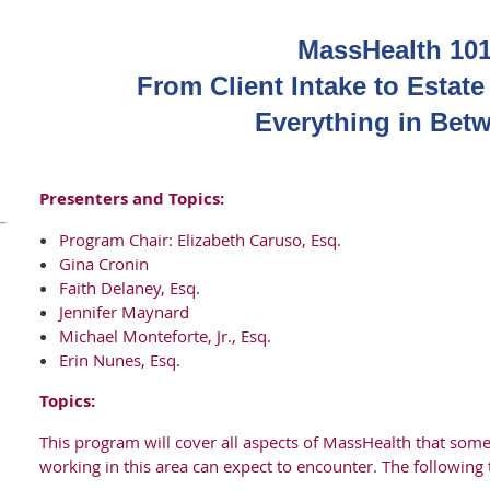
MassHealth 101
From Client Intake to Estat
Everything in Bet
Presenters and Topics:
Program Chair: Elizabeth Caruso, Esq.
Gina Cronin
Faith Delaney, Esq.
Jennifer Maynard
Michael Monteforte, Jr., Esq.
Erin Nunes, Esq.
Topics:
This program will cover all aspects of MassHealth that some
working in this area can expect to encounter. The following 