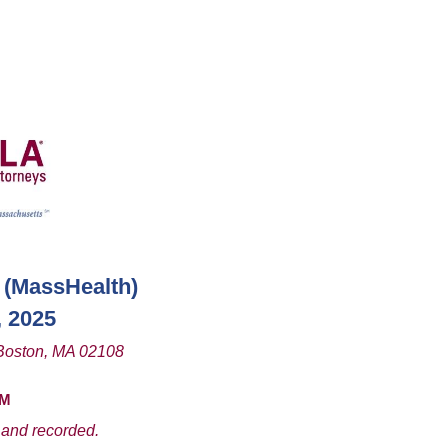
(MassHealth
)
, 2025
Boston, MA 02108
PM
 and recorded.