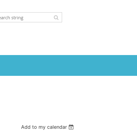
Add to my calendar