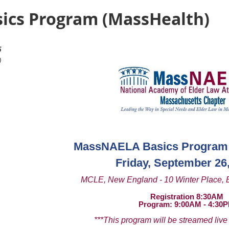
ics Program (MassHealth)
5
)
MassNAELA Basics Program 
Friday, September 26
MCLE, New England - 10 Winter Place, 
Registration 8:30AM
Program: 9:00AM - 4:30
***This program will be streamed live