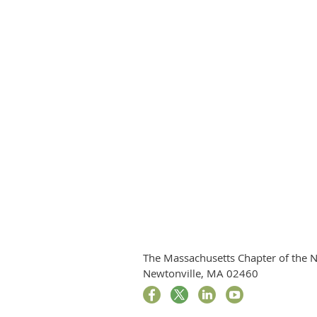
The Massachusetts Chapter of the N
Newtonville, MA 02460