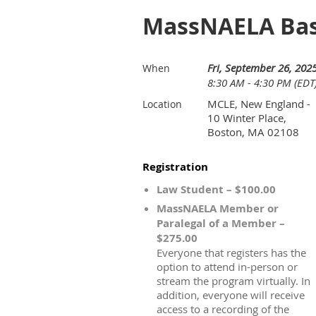
MassNAELA Bas
Fri, September 26, 202
When
8:30 AM - 4:30 PM (EDT
MCLE, New England -
Location
10 Winter Place,
Boston, MA 02108
Registration
Law Student – $100.00
MassNAELA Member or
Paralegal of a Member –
$275.00
Everyone that registers has the
option to attend in-person or
stream the program virtually. In
addition, everyone will receive
access to a recording of the