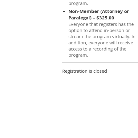
program.
Non-Member (Attorney or
Paralegal) – $325.00
Everyone that registers has the
option to attend in-person or
stream the program virtually. In
addition, everyone will receive
access to a recording of the
program.
Registration is closed