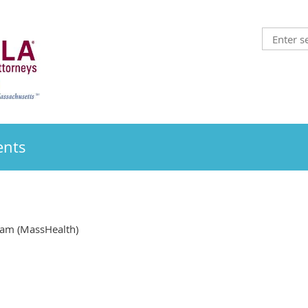
ents
am (MassHealth)