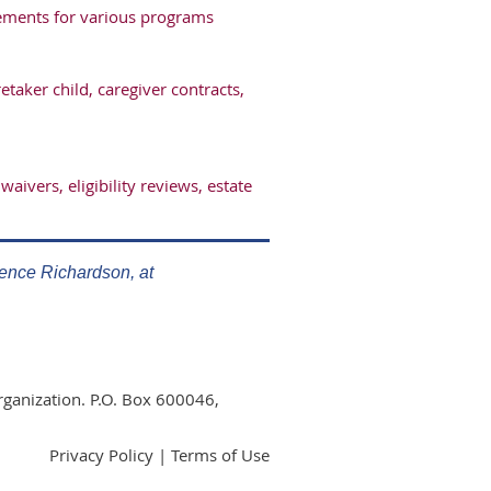
irements for various programs
aker child, caregiver contracts,
waivers, eligibility reviews, estate
rence Richardson, at
rganization. P.O. Box 600046,
Privacy Policy | Terms of Use