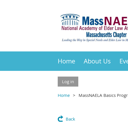
Home
About Us
Ev
Log in
Home
MassNAELA Basics Progr
Back