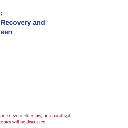
:
e Recovery and
ween
one new to elder law, or a paralegal
topics will be discussed: