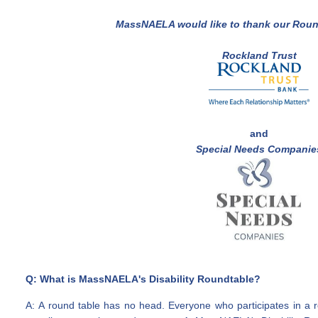
MassNAELA would like to thank our
Roun
Rockland Trust
and
Special Needs Companie
Q: What is MassNAELA's Disability Roundtable?
A: A round table has no head. Everyone who participates in a 