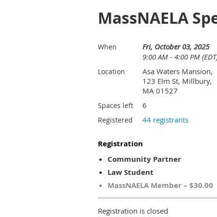
MassNAELA Spec
Fri, October 03, 2025
When
9:00 AM - 4:00 PM (EDT
Asa Waters Mansion,
Location
123 Elm St, Millbury,
MA 01527
6
Spaces left
44 registrants
Registered
Registration
Community Partner
Law Student
MassNAELA Member – $30.00
Registration is closed