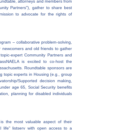
oundtable, attorneys and members from
unity Partners"), gather to share best
mission to advocate for the rights of
ram – collaborative problem-solving,
or newcomers and old friends to gather
 topic-expert Community Partners and
 MassNAELA is excited to co-host the
ssachusetts.
Roundtable sponsors are
 topic experts in Housing (e.g., group
vatorship/Supported decision making,
nder age 65, Social Security benefits
tion, planning for disabled individuals
is the most valuable aspect of their
life" listserv with open access to a