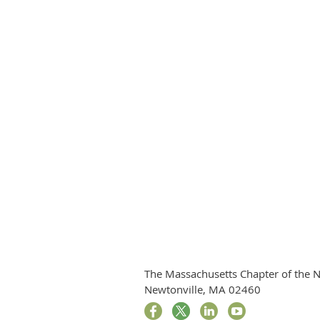
The Massachusetts Chapter of the N
Newtonville, MA 02460