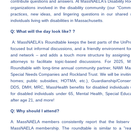
contribute questions and answers. At MassNAELA's Disability R
organizations involved in the disability community (our "Comm
practices, new ideas, and lingering questions in our shared 
individuals living with disabilities in Massachusetts.
Q: What will the day look like? ?
A: MassNAELA's Roundtable keeps the best parts of the UnProg
focused but informal discussions, and a friendly environment f
and network – and adds a touch more structure by assigning
attorneys to facilitate topic-based discussions. For 2025,
Roundtable with long-time annual community partner, NAMI Ma
Special Needs Companies and Rockland Trust. We will be inviting
homes; public subsidies; HOTMA; etc.), Guardianship/Conser
DDS, DMH, MRC, MassHealth benefits for disabled individuals u
for disabled individuals under 65, Mental Health, Special Educa
after age 21, and more!
Q: Why should I attend?
A: MassNAELA members consistently report that the listserv 
MassNAELA membership. The roundtable is similar to a "real 