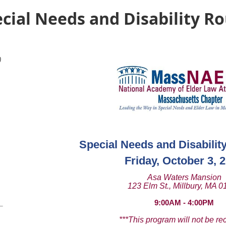
ial Needs and Disability R
)
Special Needs and Disabilit
Friday, October 3, 
Asa Waters Mansion
123 Elm St., Millbury, MA 
9:00AM - 4:00PM
***This program will not be re