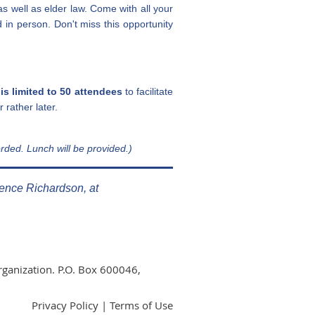
as well as elder law. Come with all your
d in person.
Don't miss this opportunity
 is limited to 50 attendees
to facilitate
 rather later.
rded. Lunch will be provided.)
rence Richardson, at
rganization. P.O. Box 600046,
Privacy Policy | Terms of Use