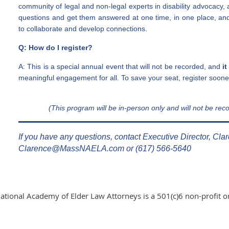
community of legal and non-legal experts in disability advocacy, 
questions and get them answered at one time, in one place, an
to collaborate and develop connections.
Q: How do I register?
A: This is a special annual event that will not be recorded, and
it
meaningful engagement for all. To save your seat, register sooner
(This program will be in-person only and wi
ll not b
e reco
If you have any questions, contact Executive Director, Cla
Clarence@MassNAELA.com or (617) 566-5640
ational Academy of Elder Law Attorneys is a 501(c)6 non-profit o