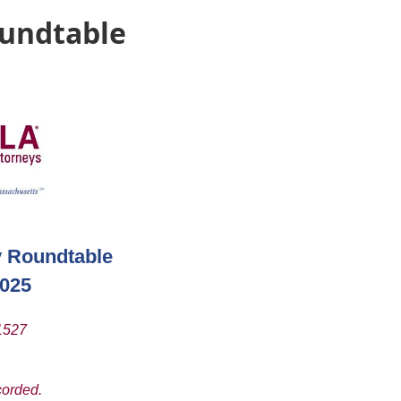
oundtable
y Roundtable
2025
01527
corded.