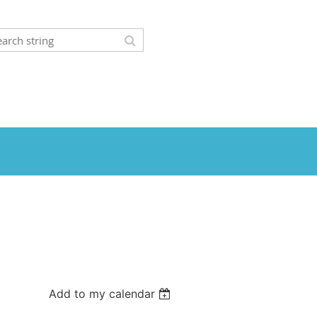
Add to my calendar