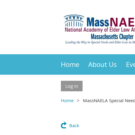
Home
About Us
Ev
Log in
Home
MassNAELA Special Needs
Back