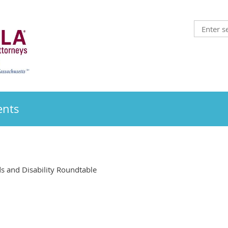
ents
 and Disability Roundtable