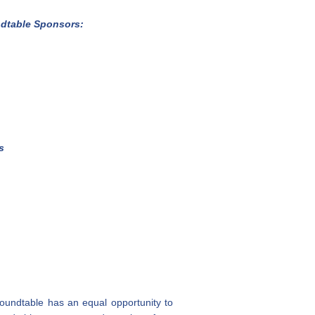
dtable
Sponsors:
s
roundtable has an equal opportunity to