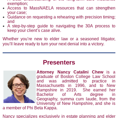
exemption;
Access to MassNAELA resources that can strengthen
your case;
Guidance on requesting a rehearing with precision timing;
and
A step-by-step guide to navigating the 30A process to
keep your client’s case alive.
Whether you’re new to elder law or a seasoned litigator,
you’ll leave ready to turn your next denial into a victory.
Presenters
Attorney Nancy Catalini Chew
is a
graduate of Boston College Law School
and was admitted to practice in
Massachusetts in 1996, and to New
Hampshire in 2019. She earned her
Bachelor of Arts degree in
Geography, summa cum laude, from the
University of New Hampshire, and she is
a member of Phi Beta Kappa.
Nancy specializes exclusively in estate planning and elder