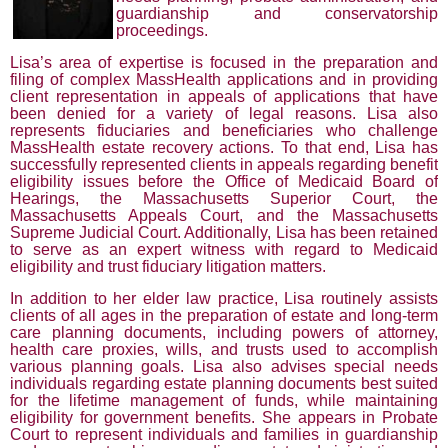
guardianship and conservatorship
proceedings.
Lisa’s area of expertise is focused in the preparation and
filing of complex MassHealth applications and in providing
client representation in appeals of applications that have
been denied for a variety of legal reasons. Lisa also
represents fiduciaries and beneficiaries who challenge
MassHealth estate recovery actions. To that end, Lisa has
successfully represented clients in appeals regarding benefit
eligibility issues before the Office of Medicaid Board of
Hearings, the Massachusetts Superior Court, the
Massachusetts Appeals Court, and the Massachusetts
Supreme Judicial Court. Additionally, Lisa has been retained
to serve as an expert witness with regard to Medicaid
eligibility and trust fiduciary litigation matters.
In addition to her elder law practice, Lisa routinely assists
clients of all ages in the preparation of estate and long-term
care planning documents, including powers of attorney,
health care proxies, wills, and trusts used to accomplish
various planning goals. Lisa also advises special needs
individuals regarding estate planning documents best suited
for the lifetime management of funds, while maintaining
eligibility for government benefits. She appears in Probate
Court to represent individuals and families in guardianship