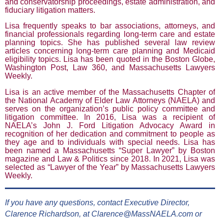
and conservatorship proceedings, estate administration, and
fiduciary litigation matters.
Lisa frequently speaks to bar associations, attorneys, and
financial professionals regarding long-term care and estate
planning topics. She has published several law review
articles concerning long-term care planning and Medicaid
eligibility topics. Lisa has been quoted in the Boston Globe,
Washington Post, Law 360, and Massachusetts Lawyers
Weekly.
Lisa is an active member of the Massachusetts Chapter of
the National Academy of Elder Law Attorneys (NAELA) and
serves on the organization’s public policy committee and
litigation committee. In 2016, Lisa was a recipient of
NAELA’s John J. Ford Litigation Advocacy Award in
recognition of her dedication and commitment to people as
they age and to individuals with special needs. Lisa has
been named a Massachusetts “Super Lawyer” by Boston
magazine and Law & Politics since 2018. In 2021, Lisa was
selected as “Lawyer of the Year” by Massachusetts Lawyers
Weekly.
If you have any questions, contact Executive Director,
Clarence Richardson, at Clarence@MassNAELA.com or