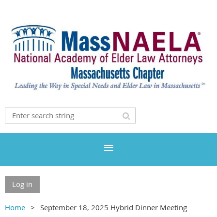
Log in
Home
September 18, 2025 Hybrid Dinner Meeting