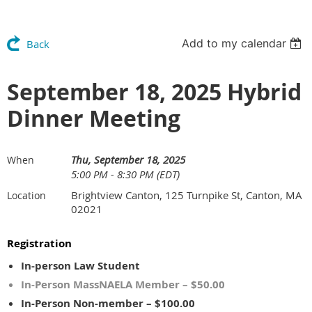
Add to my calendar
Back
September 18, 2025 Hybrid
Dinner Meeting
Thu, September 18, 2025
When
5:00 PM - 8:30 PM (EDT)
Brightview Canton, 125 Turnpike St, Canton, MA
Location
02021
Registration
In-person Law Student
In-Person MassNAELA Member – $50.00
In-Person Non-member – $100.00