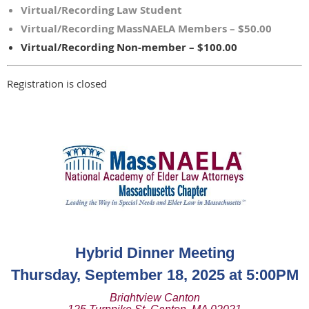
Virtual/Recording Law Student
Virtual/Recording MassNAELA Members – $50.00
Virtual/Recording Non-member – $100.00
Registration is closed
Hybrid Dinner Meeting
Thursday, September 18, 2025 at 5:00PM
Brightview Canton