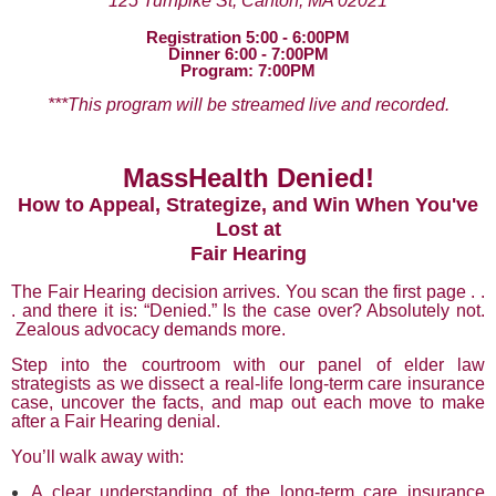
125 Turnpike St, Canton, MA 02021
Registration 5:00 - 6:00PM
Dinner 6:00 - 7:00PM
Program: 7:00PM
***This program will be streamed live and recorded.
MassHealth Denied!
How to Appeal, Strategize, and Win When You've
Lost at
Fair Hearing
The Fair Hearing decision arrives. You scan the first page . .
. and there it is: “Denied.” Is the case over? Absolutely not.
Zealous advocacy demands more.
Step into the courtroom with our panel of elder law
strategists as we dissect a real-life long-term care insurance
case, uncover the facts, and map out each move to make
after a Fair Hearing denial.
You’ll walk away with:
A clear understanding of the long-term care insurance