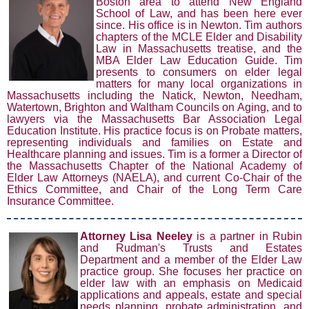
Boston
area to attend New England
School of Law, and has been here ever
sinc
e
. Hi
s office is in Newton. Tim authors
chapters of the MCLE Elder and Disability
Law in Massachusetts treatise, and the
MBA Elder Law Education Guide. Tim
presents to consumers on elder legal
matters for many local organizations in
Massachusetts including the Natick, Newton, Needham,
Watertown, Brighton and Waltham Councils on Aging, and to
lawyers via the Massachusetts Bar Association Legal
Education Institute. His practice focus is on Probate matters,
representing individuals and families on Estate and
Healthcare planning and issues. Tim is a former a Director of
the Massachusetts Chapter of the National Academy of
Elder Law Attorneys (NAELA), and current Co-Chair of the
Ethics Committee, and Chair of the Long Term Care
Insurance Committee.
Atto
rney L
isa Neeley
is a partner in Rubin
and Rudman's Trusts and Estates
Department and a member of the Elder Law
practice group. She focuses her practice on
elder law with an emphasis on Medicaid
applications and appeals, estate and special
needs planning, probate administration, and