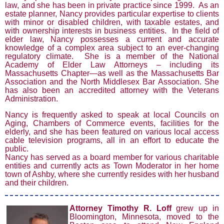
law, and she has been in private practice since 1999. As an
estate planner, Nancy provides particular expertise to clients
with minor or disabled children, with taxable estates, and
with ownership interests in business entities. In the field of
elder law, Nancy possesses a current and accurate
knowledge of a complex area subject to an ever-changing
regulatory climate. She is a member of the National
Academy of Elder Law Attorneys – including its
Massachusetts Chapter—as well as the Massachusetts Bar
Association and the North Middlesex Bar Association. She
has also been an accredited attorney with the Veterans
Administration.
Nancy is frequently asked to speak at local Councils on
Aging, Chambers of Commerce events, facilities for the
elderly, and she has been featured on various local access
cable television programs, all in an effort to educate the
public.
Nancy has served as a board member for various charitable
entities and currently acts as Town Moderator in her home
town of Ashby, where she currently resides with her husband
and their children.
Attorne
y Timothy R. Loff
grew up in
Bloomington, Minnesota, moved to the