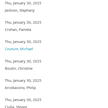
Thu, January 30, 2025
Jackson, Stephany
Thu, January 30, 2025
Crohan, Pamela
Thu, January 30, 2025
Couture, Michael
Thu, January 30, 2025
Boutin, Christine
Thu, January 30, 2025
Arcidiacono, Philip
Thu, January 30, 2025
Ciulla, Steven