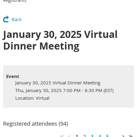
Back
January 30, 2025 Virtual
Dinner Meeting
Event
January 30, 2025 Virtual Dinner Meeting
Thu, January 30, 2025 7:00 PM - 8:30 PM (EST)
Location: Virtual
Registered attendees (94)
1
2
3
4
5
...