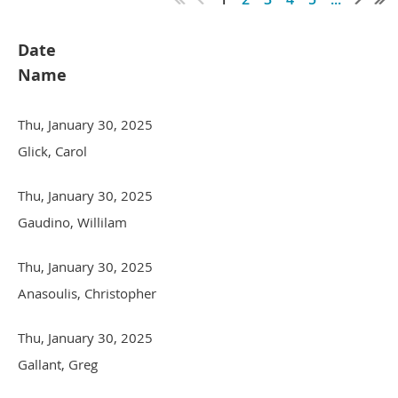
Date
Name
Thu, January 30, 2025
Glick, Carol
Thu, January 30, 2025
Gaudino, Willilam
Thu, January 30, 2025
Anasoulis, Christopher
Thu, January 30, 2025
Gallant, Greg