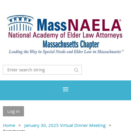
Log in
Home
January 30, 2025 Virtual Dinner Meeting
Registrants