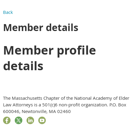
Back
Member details
Member profile
details
The Massachusetts Chapter of the National Academy of Elder
Law Attorneys is a 501(c)6 non-profit organization. P.O. Box
600046, Newtonville, MA 02460