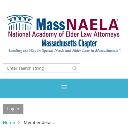
Log in
Home
Member details