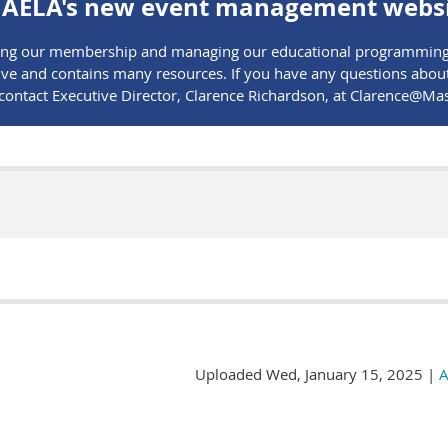
AELA's new event management websi
rving our membership and managing our educational programming.
e and contains many resources. If you have any questions about t
e contact Executive Director, Clarence Richardson, at Clarence@
Uploaded Wed, January 15, 2025 |