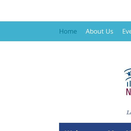
Home
About Us
Ev