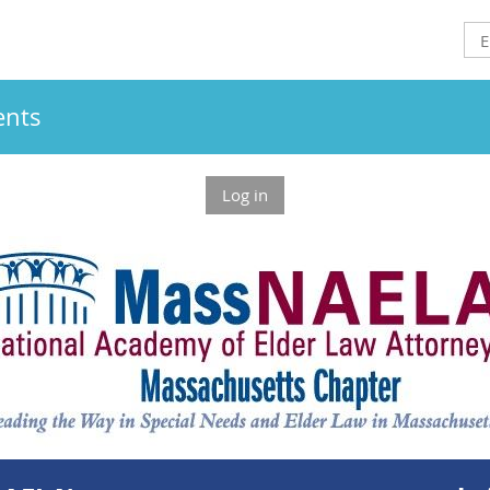
ents
Log in