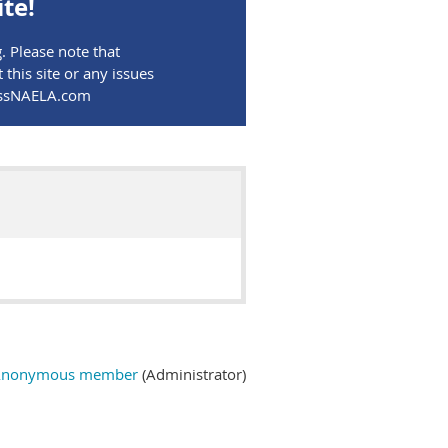
te!
 Please note that
his site or any issues
MassNAELA.com
Anonymous member
(Administrator)