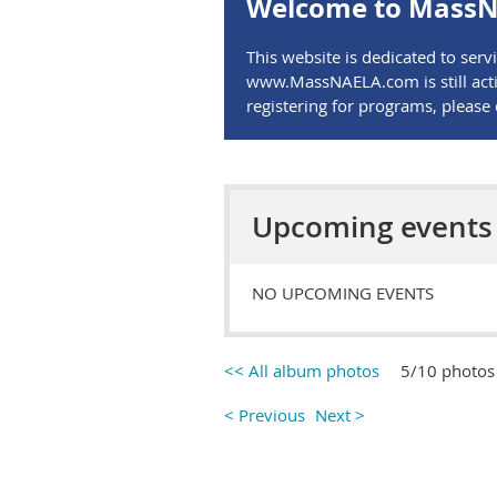
Welcome to MassN
This website is dedicated to se
www.MassNAELA.com is still activ
registering for programs, pleas
Upcoming events
NO UPCOMING EVENTS
<< All album photos
5/10 photos
< Previous
Next >